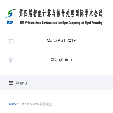
Mar.29-31 2019
Xi'an,China
Menu
Home
/ Latest News/最新消息