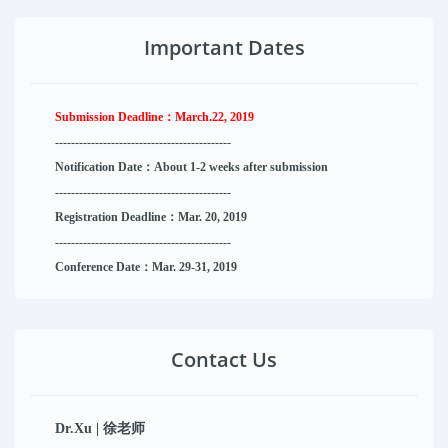
Important Dates
Submission Deadline：
March.22, 2019
--------------------
----------
--------
------
Notification Date：About 1-2 weeks after submission
------------------------------
--------
------
Registration Deadline：Mar. 20, 2019
------------------------------
--------
------
Conference Date：Mar. 29-31, 2019
Contact Us
Dr.Xu | 徐老师