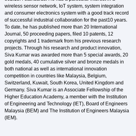
wireless sensor network, IoT system, system integration
and consumer electronics system with a good track record
of successful industrial collaboration for the past10 years.
To date, he has published more than 20 International
Journal, 50 proceeding papers, filed 10 patents, 12
copyrights and 1 trademark from his previous research
projects. Through his research and product innovation,
Siva Kumar was awarded more than 5 special awards, 20
gold medals, 40 cumulative silver and bronze medals in
both national as well as international innovation
competition in countries like Malaysia, Belgium,
Switzerland, Kuwait, South Korea, United Kingdom and
Germany. Siva Kumar is an Associate Fellowship of the
Higher Education Academy, a member with the Institution
of Engineering and Technology (IET), Board of Engineers
Malaysia (BEM) and The Institution of Engineers Malaysia
(IEM).