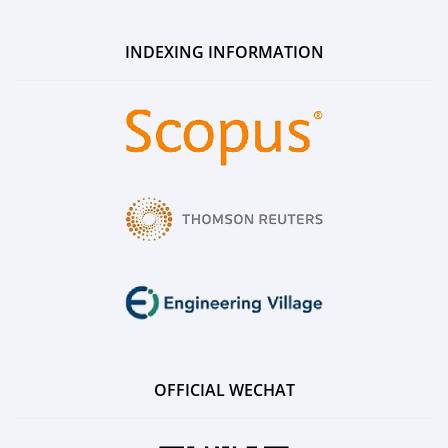
INDEXING INFORMATION
OFFICIAL WECHAT