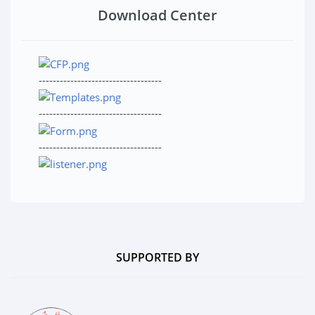
Download Center
-----------------------------------
-----------------------------------
-----------------------------------
SUPPORTED BY