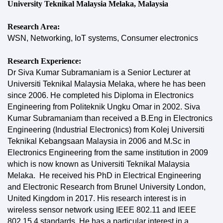
University Teknikal Malaysia Melaka, Malaysia
Research Area:
WSN, Networking, IoT systems, Consumer electronics
Research Experience:
Dr Siva Kumar Subramaniam is a Senior Lecturer at
Universiti Teknikal Malaysia Melaka, where he has been
since 2006. He completed his Diploma in Electronics
Engineering from Politeknik Ungku Omar in 2002. Siva
Kumar Subramaniam than received a B.Eng in Electronics
Engineering (Industrial Electronics) from Kolej Universiti
Teknikal Kebangsaan Malaysia in 2006 and M.Sc in
Electronics Engineering from the same institution in 2009
which is now known as Universiti Teknikal Malaysia
Melaka. He received his PhD in Electrical Engineering
and Electronic Research from Brunel University London,
United Kingdom in 2017. His research interest is in
wireless sensor network using IEEE 802.11 and IEEE
802.15.4 standards. He has a particular interest in a