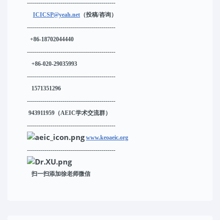
---------------------------------------------
ICICSP@yeah.net
（投稿/咨询）
---------------------------------------------
+86-18702044440
---------------------------------------------
+86-020-29035993
---------------------------------------------
1571351296
---------------------------------------------
943911959
（AEIC学术交流群）
---------------------------------------------
www.keoaeic.org
---------------------------------------------
扫一扫添加徐老师微信