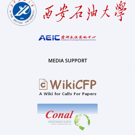
MEDIA SUPPORT