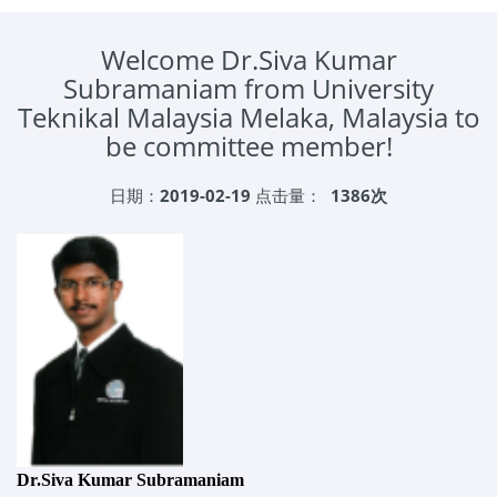
Welcome Dr.Siva Kumar
Subramaniam from University
Teknikal Malaysia Melaka, Malaysia to
be committee member!
日期：
2019-02-19
点击量：
1386次
Dr.Siva Kumar Subramaniam